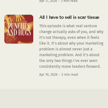
Apr 17, 2026
3 min read
All I have to sell is scar tissue
This episode is what real venture
change actually asks of you, and why
it's not therapy, even when it feels
like it. It's about why your marketing
problem is almost never just a
marketing problem. And it's about
the only two things I've ever seen
consistently move leaders forward.
Apr 10, 2026
2 min read