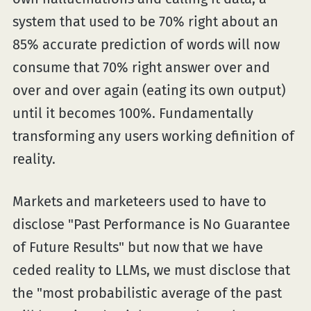
system that used to be 70% right about an
85% accurate prediction of words will now
consume that 70% right answer over and
over and over again (eating its own output)
until it becomes 100%. Fundamentally
transforming any users working definition of
reality.
Markets and marketeers used to have to
disclose "Past Performance is No Guarantee
of Future Results" but now that we have
ceded reality to LLMs, we must disclose that
the "most probabilistic average of the past