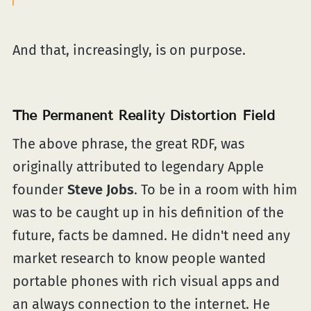
And that, increasingly, is on purpose.
The Permanent Reality Distortion Field
The above phrase, the great RDF, was
originally attributed to legendary Apple
founder
Steve Jobs
. To be in a room with him
was to be caught up in his definition of the
future, facts be damned. He didn't need any
market research to know people wanted
portable phones with rich visual apps and
an always connection to the internet. He