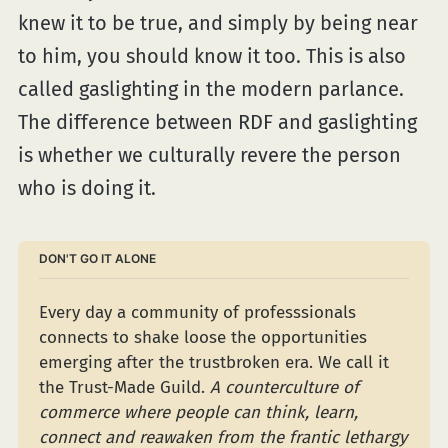
knew it to be true, and simply by being near
to him, you should know it too. This is also
called gaslighting in the modern parlance.
The difference between RDF and gaslighting
is whether we culturally revere the person
who is doing it.
DON'T GO IT ALONE
Every day a community of professsionals 
connects to shake loose the opportunities 
emerging after the trustbroken era. We call it 
the Trust-Made Guild. 
A counterculture of 
commerce where people can think, learn, 
connect and reawaken from the frantic lethargy 