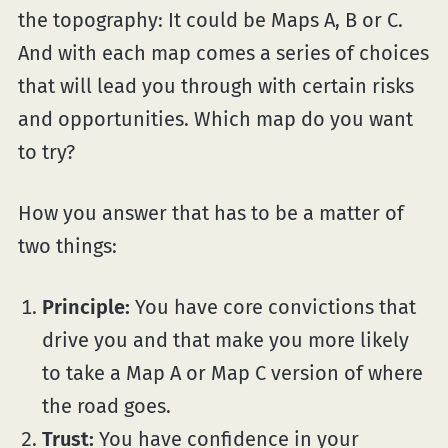
the topography: It could be Maps A, B or C.
And with each map comes a series of choices
that will lead you through with certain risks
and opportunities. Which map do you want
to try?
How you answer that has to be a matter of
two things:
Principle:
You have core convictions that
drive you and that make you more likely
to take a Map A or Map C version of where
the road goes.
Trust:
You have confidence in your