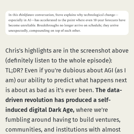
Chris's highlights are in the screenshot above
(definitely listen to the whole episode):
TL;DR? Even if you're dubious about AGI (as I
am) our ability to predict what happens next
is about as bad as it's ever been.
The data-
driven revolution has produced a self-
induced digital Dark Age,
where we're
fumbling around having to build ventures,
communities, and institutions with almost