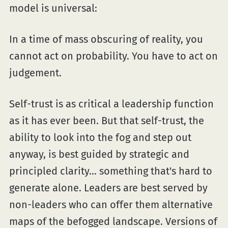
model is universal:
In a time of mass obscuring of reality, you
cannot act on probability. You have to act on
judgement.
Self-trust is as critical a leadership function
as it has ever been. But that self-trust, the
ability to look into the fog and step out
anyway, is best guided by strategic and
principled clarity... something that's hard to
generate alone. Leaders are best served by
non-leaders who can offer them alternative
maps of the befogged landscape. Versions of