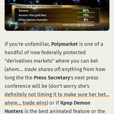
If you're unfamiliar,
Polymarket
is one of a
handful of now federally protected
"derivatives markets" where you can bet
(ahem...
trade shares of
) anything from how
long the the
Press Secretary
's next press
conference will be (don't worry she's
definitely not timing it to make sure her bet...
ahem... trade wins
) or if
Kpop Demon
Hunters
is the best animated feature or the