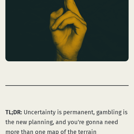
TL;DR:
Uncertainty is permanent, gambling is
the new planning, and you're gonna need
more than one map of the terrain