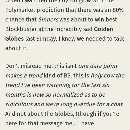
When I watched the chyron glow with the
Polymarket prediction that there was an 80%
chance that
Sinners
was about to win best
Blockbuster at the incredibly sad
Golden
Globes
last Sunday, I knew we needed to talk
about it.
Don't misread me, this isn't
one data point
makes a trend
kind of BS, this is
holy cow the
trend I've been watching for the last six
months is now so normalized as to be
ridiculous and we're long overdue for a chat
.
And not about the Globes, (though if you're
here for that message me... I have