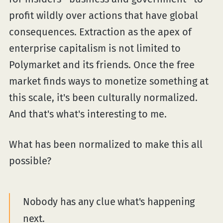
profit wildly over actions that have global
consequences. Extraction as the apex of
enterprise capitalism is not limited to
Polymarket and its friends. Once the free
market finds ways to monetize something at
this scale, it's been culturally normalized.
And that's what's interesting to me.
What has been normalized to make this all
possible?
Nobody has any clue what's happening
next.