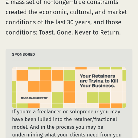
a mass set of no-longer-true constraints
created the economic, cultural, and market
conditions of the last 30 years, and those
conditions: Toast. Gone. Never to Return.
SPONSORED
If you're a freelancer or solopreneur you may 
have been lulled into the retainer/fractional 
model. And in the process you may be 
undermining what your clients need from you 