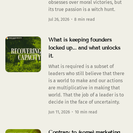
obsesses over moral victories, but
its true passion is a witch hunt.
Jul 26, 2026
8 min read
What is keeping founders
locked up... and what unlocks
it.
What is required is a subset of
leaders who still believe that there
is a world to make and our actions
are multiplicative in making that
world. That the job of a leader is to
decide in the face of uncertainty.
Jun 11, 2026
10 min read
Contrary to (some) marketing