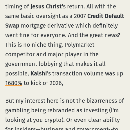
timing of
Jesus Christ
's return
. All with the
same basic oversight as a 2007
Credit Default
Swap
mortgage derivative which definitely
went fine for everyone. And the great news?
This is no niche thing, Polymarket
competitor and major player in the
government lobbying that makes it all
possible,
Kalshi
's transaction volume was up
1680%
to kick of 2026,
But my interest here is not the bizarreness of
gambling being rebranded as investing (I'm
looking at you crypto). Or even clear ability
for insiders--business and government--to