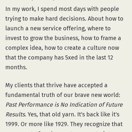
In my work, I spend most days with people
trying to make hard decisions. About how to
launch a new service offering, where to
invest to grow the business, how to frame a
complex idea, how to create a culture now
that the company has 5xed in the last 12
months.
My clients that thrive have accepted a
fundamental truth of our brave new world:
Past Performance is No Indication of Future
Results
. Yes, that old yarn. It's back like it's
1999. Or more like 1929. They recognize that