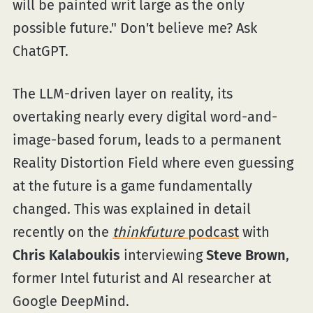
will be painted writ large as the only
possible future." Don't believe me? Ask
ChatGPT.
The LLM-driven layer on reality, its
overtaking nearly every digital word-and-
image-based forum, leads to a permanent
Reality Distortion Field where even guessing
at the future is a game fundamentally
changed. This was explained in detail
recently on the
thinkfuture
podcast
with
Chris Kalaboukis
interviewing
Steve Brown
,
former Intel futurist and AI researcher at
Google DeepMind.