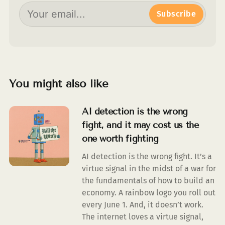
Subscribe
You might also like
AI detection is the wrong
fight, and it may cost us the
one worth fighting
AI detection is the wrong fight. It’s a
virtue signal in the midst of a war for
the fundamentals of how to build an
economy. A rainbow logo you roll out
every June 1. And, it doesn’t work.
The internet loves a virtue signal,