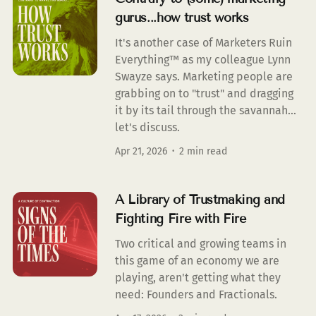
gurus...how trust works
It's another case of Marketers Ruin
Everything™ as my colleague Lynn
Swayze says. Marketing people are
grabbing on to "trust" and dragging
it by its tail through the savannah...
let's discuss.
Apr 21, 2026
2 min read
A Library of Trustmaking and
Fighting Fire with Fire
Two critical and growing teams in
this game of an economy we are
playing, aren't getting what they
need: Founders and Fractionals.