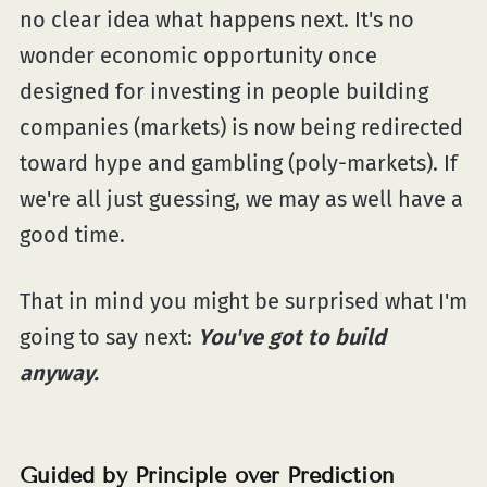
no clear idea what happens next. It's no
wonder economic opportunity once
designed for investing in people building
companies (markets) is now being redirected
toward hype and gambling (poly-markets). If
we're all just guessing, we may as well have a
good time.
That in mind you might be surprised what I'm
going to say next:
You've got to build
anyway.
Guided by Principle over Prediction