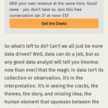
AND your own revenue at the same time. Good 
news - you don't have to. Join this free 
conversation Jan 27 at noon EST
Get the Deets
So what's left to do? Can't we all just be more
data driven? Well, data can do a job, but as
any good data analyst will tell you (moreso
now than ever) that the magic in data isn't its
collection or observation, it's in the
interpretation. It's in seeing the cracks, the
themes, the story, and missing idea, the
human element that squeezes between the