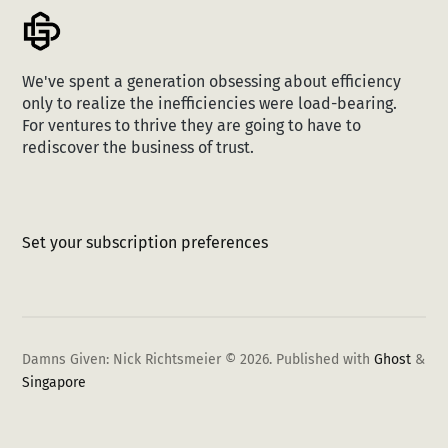
We've spent a generation obsessing about efficiency
only to realize the inefficiencies were load-bearing.
For ventures to thrive they are going to have to
rediscover the business of trust.
Set your subscription preferences
Damns Given: Nick Richtsmeier © 2026.
Published with
Ghost
&
Singapore