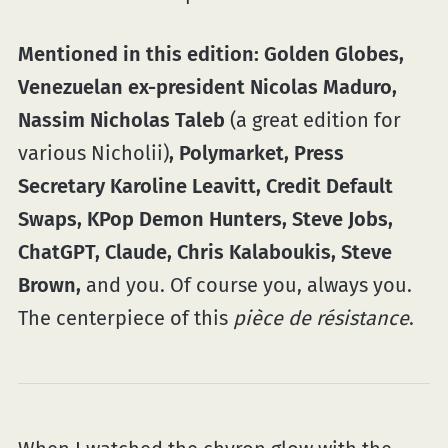
Mentioned in this edition: Golden Globes,
Venezuelan ex-president Nicolas Maduro,
Nassim Nicholas Taleb
(a great edition for
various Nicholii)
, Polymarket, Press
Secretary Karoline Leavitt, Credit Default
Swaps, KPop Demon Hunters, Steve Jobs,
ChatGPT, Claude, Chris Kalaboukis, Steve
Brown,
and you. Of course you, always you.
The centerpiece of this
pièce de résistance
.