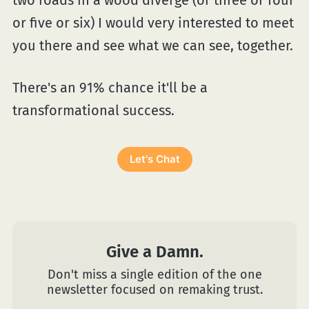
or five or six) I would very interested to meet
you there and see what we can see, together.
There's an 91% chance it'll be a
transformational success.
Let's Chat
Give a Damn.
Don't miss a single edition of the one
newsletter focused on remaking trust.