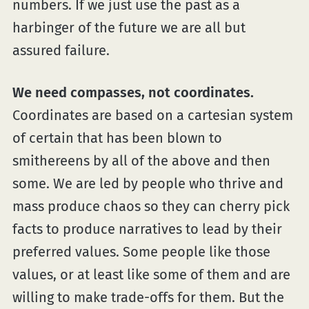
numbers. If we just use the past as a
harbinger of the future we are all but
assured failure.
We need compasses, not coordinates.
Coordinates are based on a cartesian system
of certain that has been blown to
smithereens by all of the above and then
some. We are led by people who thrive and
mass produce chaos so they can cherry pick
facts to produce narratives to lead by their
preferred values. Some people like those
values, or at least like some of them and are
willing to make trade-offs for them. But the