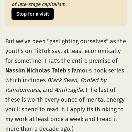
of late-stage capitalism.
Stop for a visit
But we've been "gaslighting ourselves" as the
youths on TikTok say, at least economically
for sometime. That's the entire premise of
Nassim Nicholas Taleb
's famous book series
which includes
Black Swan
,
Fooled by
Randomness
, and
AntiFragile.
(The last of
these is worth every ounce of mental energy
you'll spend to read it. I apply its thinking to
my work at least once a week and I read it
more than a decade ago.)