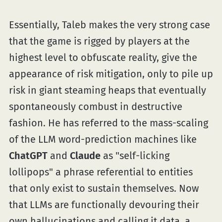
Essentially, Taleb makes the very strong case
that the game is rigged by players at the
highest level to obfuscate reality, give the
appearance of risk mitigation, only to pile up
risk in giant steaming heaps that eventually
spontaneously combust in destructive
fashion. He has referred to the mass-scaling
of the LLM word-prediction machines like
ChatGPT
and
Claude
as "self-licking
lollipops" a phrase referential to entities
that only exist to sustain themselves. Now
that LLMs are functionally devouring their
own hallucinations and calling it data, a