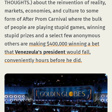
THOUGHTS.) about the reinvention of reality,
markets, economies, and culture to some
form of After Prom Carnival where the bulk
of people are playing stupid games, winning
stupid prizes and a select few anonymous
others are
making $400,000 winning a bet
that
Venezeula's president
would fall,
conveniently hours before he did.