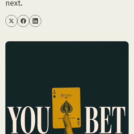
next.