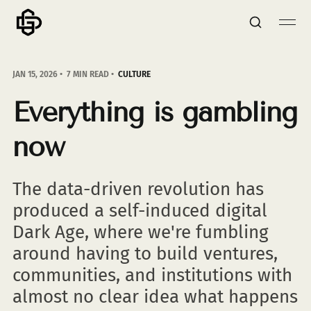
JAN 15, 2026
7 MIN READ
CULTURE
Everything is gambling
now
The data-driven revolution has
produced a self-induced digital
Dark Age, where we're fumbling
around having to build ventures,
communities, and institutions with
almost no clear idea what happens