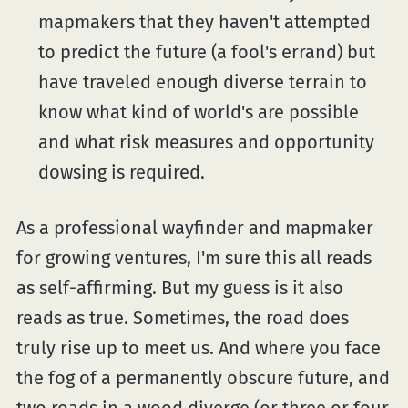
mapmakers that they haven't attempted
to predict the future (a fool's errand) but
have traveled enough diverse terrain to
know what kind of world's are possible
and what risk measures and opportunity
dowsing is required.
As a professional wayfinder and mapmaker
for growing ventures, I'm sure this all reads
as self-affirming. But my guess is it also
reads as true. Sometimes, the road does
truly rise up to meet us. And where you face
the fog of a permanently obscure future, and
two roads in a wood diverge (or three or four