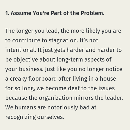
1. Assume You're Part of the Problem.
The longer you lead, the more likely you are
to contribute to stagnation. It’s not
intentional. It just gets harder and harder to
be objective about long-term aspects of
your business. Just like you no longer notice
a creaky floorboard after living in a house
for so long, we become deaf to the issues
because the organization mirrors the leader.
We humans are notoriously bad at
recognizing ourselves.