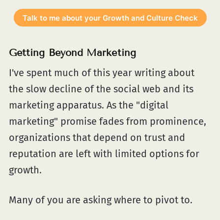
Talk to me about your Growth and Culture Check
Getting Beyond Marketing
I've spent much of this year writing about
the slow decline of the social web and its
marketing apparatus. As the "digital
marketing" promise fades from prominence,
organizations that depend on trust and
reputation are left with limited options for
growth.
Many of you are asking where to pivot to.