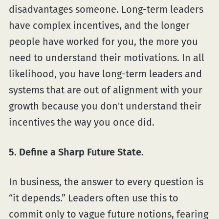
disadvantages someone. Long-term leaders
have complex incentives, and the longer
people have worked for you, the more you
need to understand their motivations. In all
likelihood, you have long-term leaders and
systems that are out of alignment with your
growth because you don't understand their
incentives the way you once did.
5. Define a Sharp Future State.
In business, the answer to every question is
“it depends.” Leaders often use this to
commit only to vague future notions, fearing