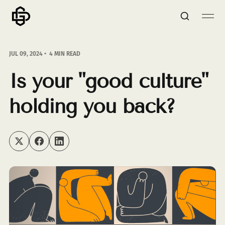
JUL 09, 2024
4 MIN READ
Is your "good culture"
holding you back?