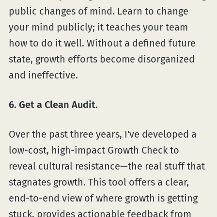
public changes of mind. Learn to change
your mind publicly; it teaches your team
how to do it well. Without a defined future
state, growth efforts become disorganized
and ineffective.
6. Get a Clean Audit.
Over the past three years, I've developed a
low-cost, high-impact Growth Check to
reveal cultural resistance—the real stuff that
stagnates growth. This tool offers a clear,
end-to-end view of where growth is getting
stuck, provides actionable feedback from