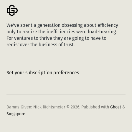
We've spent a generation obsessing about efficiency
only to realize the inefficiencies were load-bearing.
For ventures to thrive they are going to have to
rediscover the business of trust.
Set your subscription preferences
Damns Given: Nick Richtsmeier © 2026.
Published with
Ghost
&
Singapore