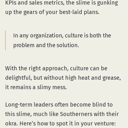
KPIs and sales metrics, the slime is gunking
up the gears of your best-laid plans.
In any organization, culture is both the
problem and the solution.
With the right approach, culture can be
delightful, but without high heat and grease,
it remains a slimy mess.
Long-term leaders often become blind to
this slime, much like Southerners with their
okra. Here’s how to spot it in your venture: