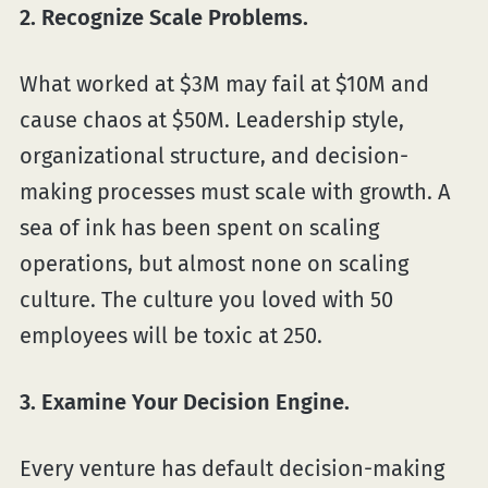
2. Recognize Scale Problems.
What worked at $3M may fail at $10M and
cause chaos at $50M. Leadership style,
organizational structure, and decision-
making processes must scale with growth. A
sea of ink has been spent on scaling
operations, but almost none on scaling
culture. The culture you loved with 50
employees will be toxic at 250.
3. Examine Your Decision Engine.
Every venture has default decision-making