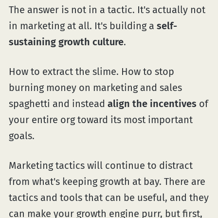
The answer is not in a tactic. It's actually not
in marketing at all. It's building a
self-
sustaining growth culture
.
How to extract the slime. How to stop
burning money on marketing and sales
spaghetti and instead
align the incentives
of
your entire org toward its most important
goals.
Marketing tactics will continue to distract
from what's keeping growth at bay. There are
tactics and tools that can be useful, and they
can make your growth engine purr, but first,