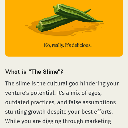
What is “The Slime”?
The slime is the cultural goo hindering your
venture's potential. It's a mix of egos,
outdated practices, and false assumptions
stunting growth despite your best efforts.
While you are digging through marketing