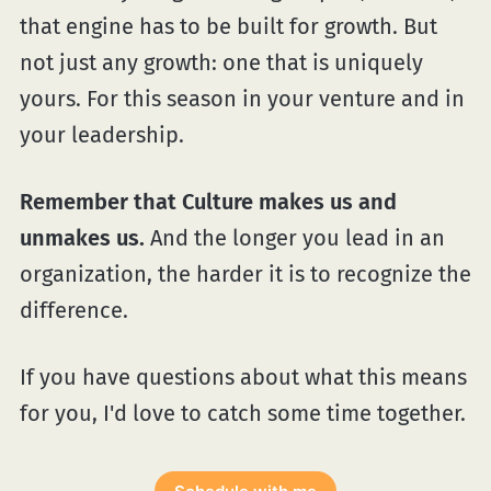
that engine has to be built for growth. But
not just any growth: one that is uniquely
yours. For this season in your venture and in
your leadership.
Remember that Culture makes us and
unmakes us.
And the longer you lead in an
organization, the harder it is to recognize the
difference.
If you have questions about what this means
for you, I'd love to catch some time together.