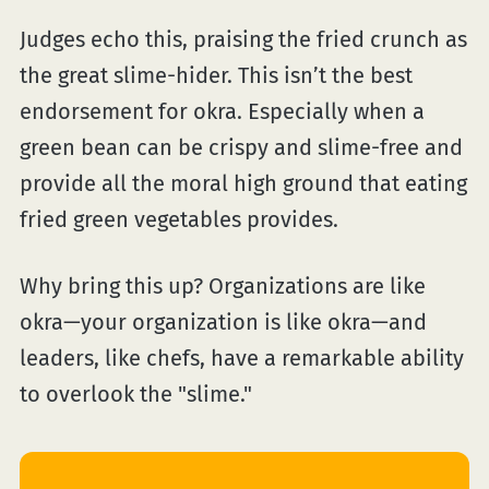
Judges echo this, praising the fried crunch as
the great slime-hider. This isn’t the best
endorsement for okra. Especially when a
green bean can be crispy and slime-free and
provide all the moral high ground that eating
fried green vegetables provides.
Why bring this up? Organizations are like
okra—your organization is like okra—and
leaders, like chefs, have a remarkable ability
to overlook the "slime."