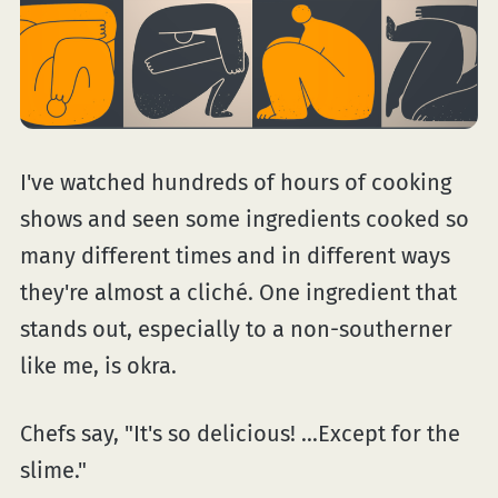
I've watched hundreds of hours of cooking
shows and seen some ingredients cooked so
many different times and in different ways
they're almost a cliché. One ingredient that
stands out, especially to a non-southerner
like me, is okra.
Chefs say, "It's so delicious! ...Except for the
slime."