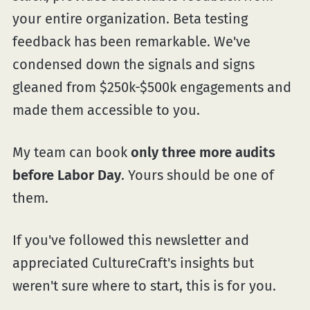
your entire organization. Beta testing
feedback has been remarkable. We've
condensed down the signals and signs
gleaned from $250k-$500k engagements and
made them accessible to you.
My team can book
only three more audits
before Labor Day
. Yours should be one of
them.
If you've followed this newsletter and
appreciated CultureCraft's insights but
weren't sure where to start, this is for you.