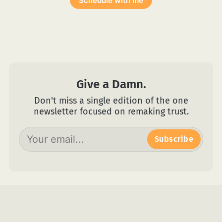
Schedule with me
Give a Damn.
Don't miss a single edition of the one
newsletter focused on remaking trust.
Subscribe