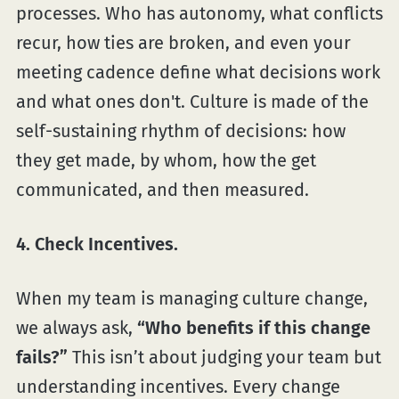
processes. Who has autonomy, what conflicts
recur, how ties are broken, and even your
meeting cadence define what decisions work
and what ones don't. Culture is made of the
self-sustaining rhythm of decisions: how
they get made, by whom, how the get
communicated, and then measured.
4. Check Incentives.
When my team is managing culture change,
we always ask,
“Who benefits if this change
fails?”
This isn’t about judging your team but
understanding incentives. Every change