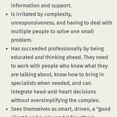
information and support.
Is irritated by complexity,
unresponsiveness, and having to deal with
multiple people to solve one small
problem.
Has succeeded professionally by being
educated and thinking ahead. They need
to work with people who know what they
are talking about, know how to bring in
specialists when needed, and can
integrate head-and-heart decisions
without oversimplifying the complex.
Sees themselves as smart, driven, a "good