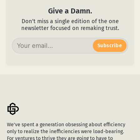
Give a Damn.
Don't miss a single edition of the one
newsletter focused on remaking trust.
Subscribe
We've spent a generation obsessing about efficiency
only to realize the inefficiencies were load-bearing.
For ventures to thrive they are going to have to