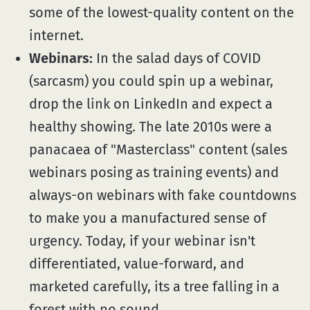
some of the lowest-quality content on the
internet.
Webinars:
In the salad days of COVID
(sarcasm) you could spin up a webinar,
drop the link on LinkedIn and expect a
healthy showing. The late 2010s were a
panacaea of "Masterclass" content (sales
webinars posing as training events) and
always-on webinars with fake countdowns
to make you a manufactured sense of
urgency. Today, if your webinar isn't
differentiated, value-forward, and
marketed carefully, its a tree falling in a
forest with no sound.