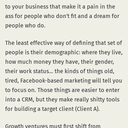
to your business that make it a pain in the
ass for people who don't fit and a dream for
people who do.
The least effective way of defining that set of
people is their demographic: where they live,
how much money they have, their gender,
their work status... the kinds of things old,
tired, Facebook-based marketing will tell you
to focus on. Those things are easier to enter
into a CRM, but they make really shitty tools
for building a target client (Client A).
Growth ventures must first shift from