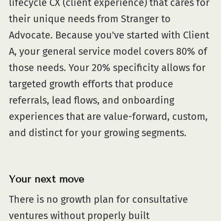
lifecycle CX (client experience) that cares for
their unique needs from Stranger to
Advocate. Because you've started with Client
A, your general service model covers 80% of
those needs. Your 20% specificity allows for
targeted growth efforts that produce
referrals, lead flows, and onboarding
experiences that are value-forward, custom,
and distinct for your growing segments.
Your next move
There is no growth plan for consultative
ventures without properly built