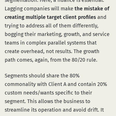
segmentation. Here, a nuance is essential.
Lagging companies will make
the mistake of
creating multiple target client profiles
and
trying to address all of them differently,
bogging their marketing, growth, and service
teams in complex parallel systems that
create overhead, not results. The growth
path comes, again, from the 80/20 rule.
Segments should share the 80%
commonality with Client A and contain 20%
custom needs/wants specific to their
segment. This allows the business to
streamline its operation and avoid drift. It