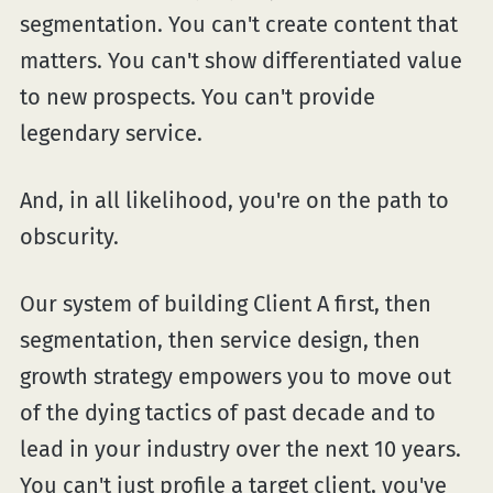
segmentation. You can't create content that
matters. You can't show differentiated value
to new prospects. You can't provide
legendary service.
And, in all likelihood, you're on the path to
obscurity.
Our system of building Client A first, then
segmentation, then service design, then
growth strategy empowers you to move out
of the dying tactics of past decade and to
lead in your industry over the next 10 years.
You can't just profile a target client, you've