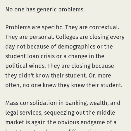
No one has generic problems.
Problems are specific. They are contextual.
They are personal. Colleges are closing every
day not because of demographics or the
student loan crisis or a change in the
political winds. They are closing because
they didn't know their student. Or, more
often, no one knew they knew their student.
Mass consolidation in banking, wealth, and
legal services, sequeezing out the middle
market is again the obvious endgame of a