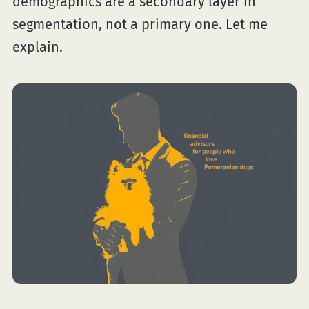
demographics are a secondary layer in
segmentation, not a primary one. Let me
explain.