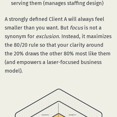
serving them (manages staffing design)
A strongly defined Client A will always feel
smaller than you want. But
focus
is not a
synonym for
exclusion
. Instead, it maximizes
the 80/20 rule so that your clarity around
the 20% draws the other 80% most like them
(and empowers a laser-focused business
model).