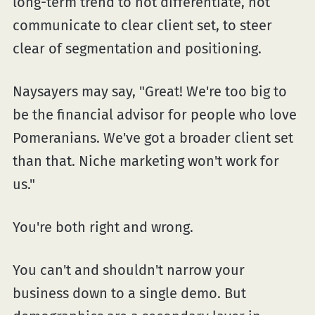
long-term trend to not differentiate, not
communicate to clear client set, to steer
clear of segmentation and positioning.
Naysayers may say, "Great! We're too big to
be the financial advisor for people who love
Pomeranians. We've got a broader client set
than that. Niche marketing won't work for
us."
You're both right and wrong.
You can't and shouldn't narrow your
business down to a single demo. But