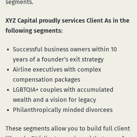
segments.
XYZ Capital proudly services Client As in the
following segments:
Successful business owners within 10
years of a founder's exit strategy
Airline executives with complex
compensation packages
LGBTQIA+ couples with accumulated
wealth and a vision for legacy
Philanthropically minded divorcees
These segments allow you to build full client