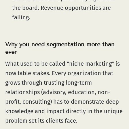
the board. Revenue opportunities are
falling.
Why you need segmentation more than
ever
What used to be called "niche marketing" is
now table stakes. Every organization that
grows through trusting long-term
relationships (advisory, education, non-
profit, consulting) has to demonstrate deep
knowledge and impact directly in the unique
problem set its clients face.