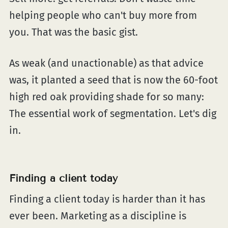
helping people who can't buy more from
you. That was the basic gist.
As weak (and unactionable) as that advice
was, it planted a seed that is now the 60-foot
high red oak providing shade for so many:
The essential work of segmentation. Let's dig
in.
Finding a client today
Finding a client today is harder than it has
ever been. Marketing as a discipline is