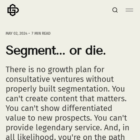
MAY 02, 2024
7 MIN READ
Segment... or die.
There is no growth plan for
consultative ventures without
properly built segmentation. You
can't create content that matters.
You can't show differentiated
value to new prospects. You can't
provide legendary service. And, in
all likelihood, you're on the path