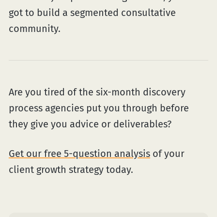
got to build a segmented consultative
community.
Are you tired of the six-month discovery
process agencies put you through before
they give you advice or deliverables?
Get our free 5-question analysis
of your
client growth strategy today.