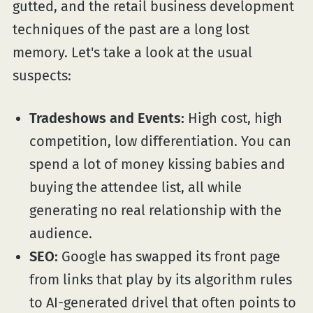
gutted, and the retail business development
techniques of the past are a long lost
memory. Let's take a look at the usual
suspects:
Tradeshows and Events:
High cost, high
competition, low differentiation. You can
spend a lot of money kissing babies and
buying the attendee list, all while
generating no real relationship with the
audience.
SEO:
Google has swapped its front page
from links that play by its algorithm rules
to AI-generated drivel that often points to