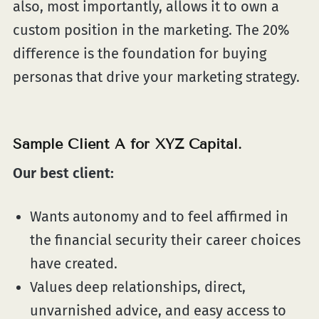
also, most importantly, allows it to own a
custom position in the marketing. The 20%
difference is the foundation for buying
personas that drive your marketing strategy.
Sample Client A for XYZ Capital.
Our best client:
Wants autonomy and to feel affirmed in
the financial security their career choices
have created.
Values deep relationships, direct,
unvarnished advice, and easy access to