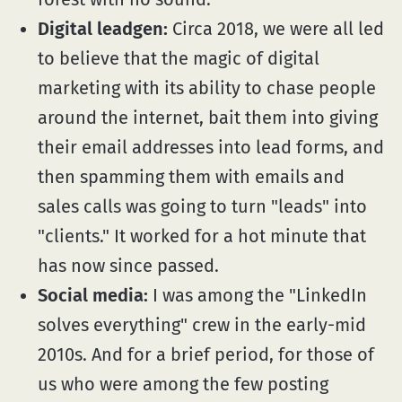
Digital leadgen:
Circa 2018, we were all led
to believe that the magic of digital
marketing with its ability to chase people
around the internet, bait them into giving
their email addresses into lead forms, and
then spamming them with emails and
sales calls was going to turn "leads" into
"clients." It worked for a hot minute that
has now since passed.
Social media:
I was among the "LinkedIn
solves everything" crew in the early-mid
2010s. And for a brief period, for those of
us who were among the few posting