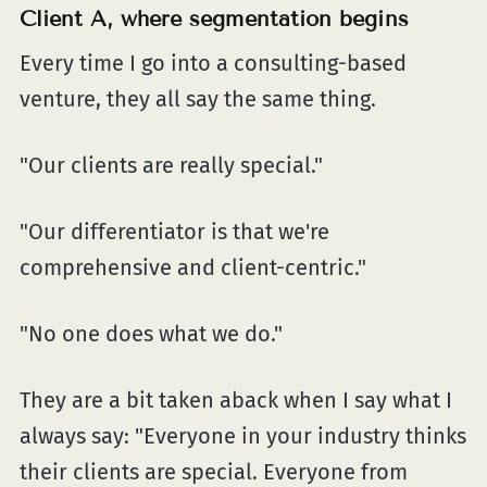
Client A, where segmentation begins
Every time I go into a consulting-based
venture, they all say the same thing.
"Our clients are really special."
"Our differentiator is that we're
comprehensive and client-centric."
"No one does what we do."
They are a bit taken aback when I say what I
always say: "Everyone in your industry thinks
their clients are special. Everyone from