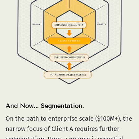
And Now... Segmentation.
On the path to enterprise scale ($100M+), the
narrow focus of Client A requires further