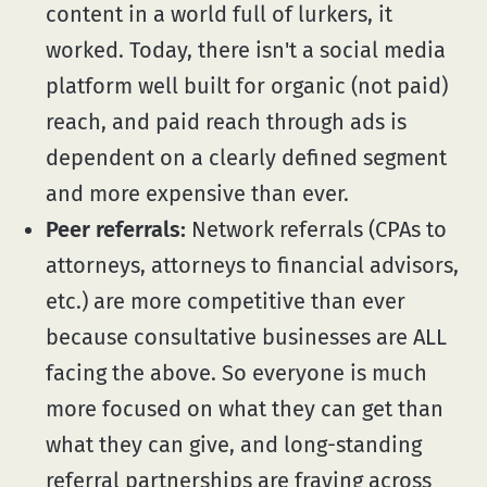
content in a world full of lurkers, it
worked. Today, there isn't a social media
platform well built for organic (not paid)
reach, and paid reach through ads is
dependent on a clearly defined segment
and more expensive than ever.
Peer referrals:
Network referrals (CPAs to
attorneys, attorneys to financial advisors,
etc.) are more competitive than ever
because consultative businesses are ALL
facing the above. So everyone is much
more focused on what they can get than
what they can give, and long-standing
referral partnerships are fraying across