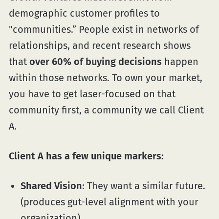
demographic customer profiles to
"communities.” People exist in networks of
relationships, and recent research shows
that
over 60% of buying decisions
happen
within those networks. To own your market,
you have to get laser-focused on that
community first, a community we call Client
A.
Client A has a few unique markers:
Shared Vision
: They want a similar future.
(produces gut-level alignment with your
organization)