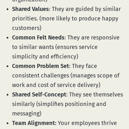
Shared Values
: They are guided by similar
priorities. (more likely to produce happy
customers)
Common Felt Needs
: They are responsive
to similar wants (ensures service
simplicity and efficiency)
Common Problem Set
: They face
consistent challenges (manages scope of
work and cost of service delivery)
Shared Self-Concept
: They see themselves
similarly (simplifies positioning and
messaging)
Team Alignment:
Your employees thrive