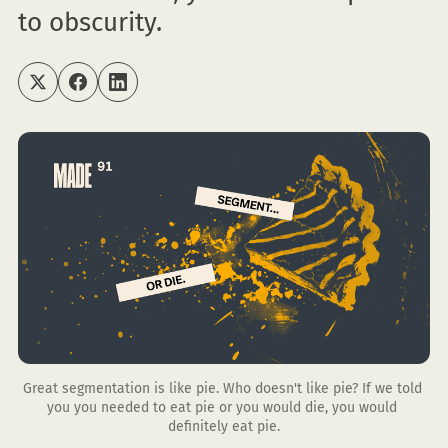
to obscurity.
Great segmentation is like pie. Who doesn't like pie? If we told 
you you needed to eat pie or you would die, you would 
definitely eat pie.