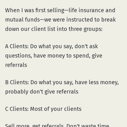
When I was first selling—life insurance and
mutual funds—we were instructed to break
down our client list into three groups:
A Clients: Do what you say, don't ask
questions, have money to spend, give
referrals
B Clients: Do what you say, have less money,
probably don't give referrals
C Clients: Most of your clients
Sell more. get referrals. Don't waste time