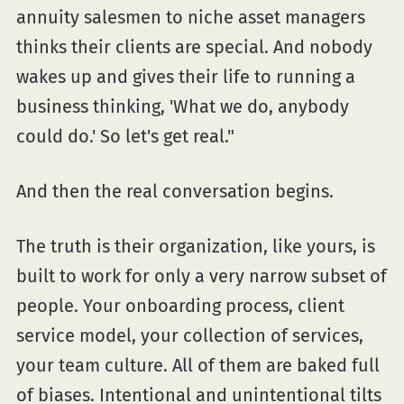
annuity salesmen to niche asset managers
thinks their clients are special. And nobody
wakes up and gives their life to running a
business thinking, 'What we do, anybody
could do.' So let's get real."
And then the real conversation begins.
The truth is their organization, like yours, is
built to work for only a very narrow subset of
people. Your onboarding process, client
service model, your collection of services,
your team culture. All of them are baked full
of biases. Intentional and unintentional tilts