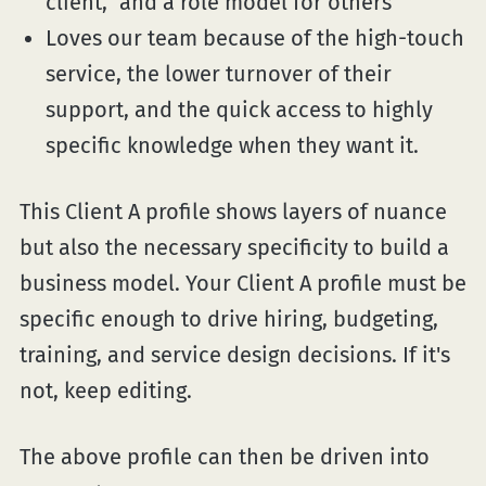
client," and a role model for others
Loves our team because of the high-touch
service, the lower turnover of their
support, and the quick access to highly
specific knowledge when they want it.
This Client A profile shows layers of nuance
but also the necessary specificity to build a
business model. Your Client A profile must be
specific enough to drive hiring, budgeting,
training, and service design decisions. If it's
not, keep editing.
The above profile can then be driven into