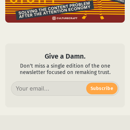
Give a Damn.
Don't miss a single edition of the one
newsletter focused on remaking trust.
Subscribe