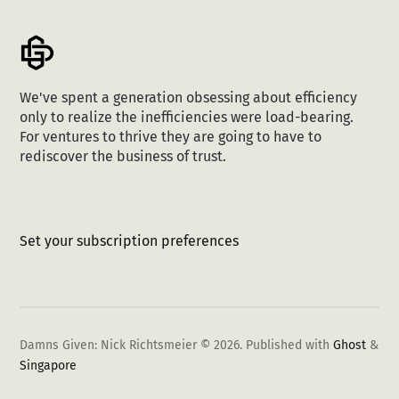
We've spent a generation obsessing about efficiency
only to realize the inefficiencies were load-bearing.
For ventures to thrive they are going to have to
rediscover the business of trust.
Set your subscription preferences
Damns Given: Nick Richtsmeier © 2026.
Published with
Ghost
&
Singapore