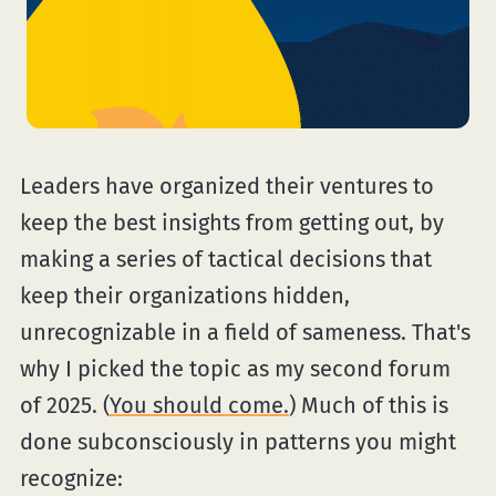
Leaders have organized their ventures to
keep the best insights from getting out, by
making a series of tactical decisions that
keep their organizations hidden,
unrecognizable in a field of sameness. That's
why I picked the topic as my second forum
of 2025. (
You should come.
) Much of this is
done subconsciously in patterns you might
recognize: