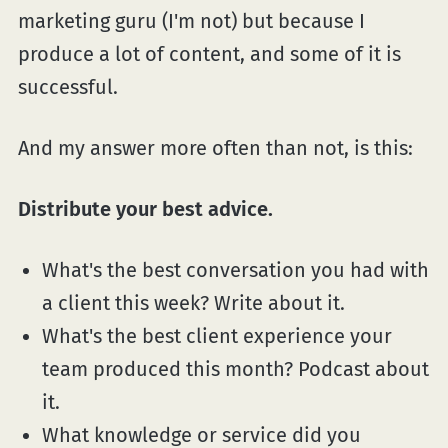
marketing guru (I'm not) but because I
produce a lot of content, and some of it is
successful.
And my answer more often than not, is this:
Distribute your best advice.
What's the best conversation you had with
a client this week? Write about it.
What's the best client experience your
team produced this month? Podcast about
it.
What knowledge or service did you