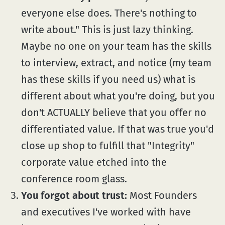
everyone else does. There's nothing to
write about." This is just lazy thinking.
Maybe no one on your team has the skills
to interview, extract, and notice (my team
has these skills if you need us) what is
different about what you're doing, but you
don't ACTUALLY believe that you offer no
differentiated value. If that was true you'd
close up shop to fulfill that "Integrity"
corporate value etched into the
conference room glass.
You forgot about trust:
Most Founders
and executives I've worked with have