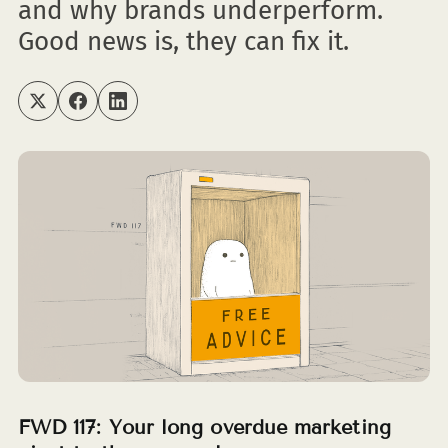
and why brands underperform.
Good news is, they can fix it.
FWD 117: Your long overdue marketing