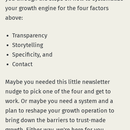
your growth engine for the four factors
above:
Transparency
Storytelling
Specificity, and
Contact
Maybe you needed this little newsletter
nudge to pick one of the four and get to
work. Or maybe you need a system and a
plan to reshape your growth operation to
bring down the barriers to trust-made
growth. Either way, we're here for you.