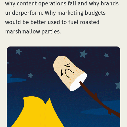
why content operations fail and why brands
underperform. Why marketing budgets
would be better used to fuel roasted
marshmallow parties.