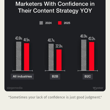
"Sometimes your lack of confidence is just good judgment."