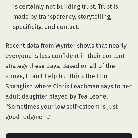
is certainly not building trust. Trust is
made by transparency, storytelling,
specificity, and contact.
Recent data from Wynter shows that nearly
everyone is less confident in their content
strategy these days. Based on all of the
above, I can't help but think the film
Spanglish where Cloris Leachman says to her
adult daughter played by Tea Leone,
"Sometimes your low self-esteem is just
good judgment."