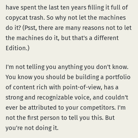
have spent the last ten years filling it full of
copycat trash. So why not let the machines
do it? (Psst, there are many reasons not to let
the machines do it, but that's a different
Edition.)
I'm not telling you anything you don't know.
You know you should be building a portfolio
of content rich with point-of-view, has a
strong and recognizable voice, and couldn't
ever be attributed to your competitors. I'm
not the first person to tell you this. But
you're not doing it.