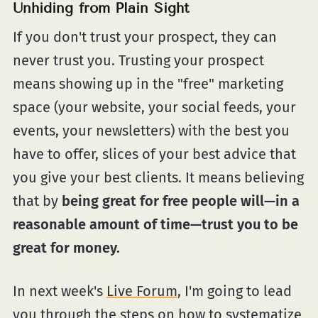
Unhiding from Plain Sight
If you don't trust your prospect, they can
never trust you. Trusting your prospect
means showing up in the "free" marketing
space (your website, your social feeds, your
events, your newsletters) with the best you
have to offer, slices of your best advice that
you give your best clients. It means believing
that by
being great for free people will—in a
reasonable amount of time—trust you to be
great for money.
In next week's
Live Forum
, I'm going to lead
you through the steps on how to systematize