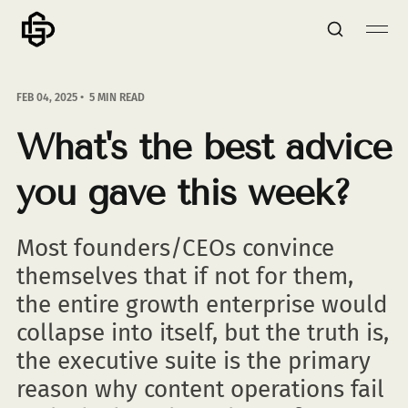
FEB 04, 2025
5 MIN READ
What's the best advice
you gave this week?
Most founders/CEOs convince
themselves that if not for them,
the entire growth enterprise would
collapse into itself, but the truth is,
the executive suite is the primary
reason why content operations fail