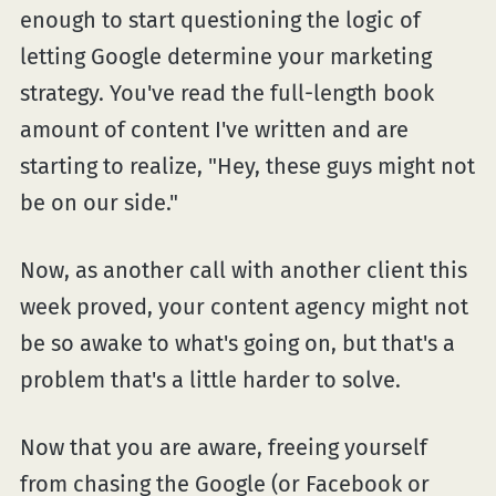
enough to start questioning the logic of
letting Google determine your marketing
strategy. You've read the full-length book
amount of content I've written and are
starting to realize, "Hey, these guys might not
be on our side."
Now, as another call with another client this
week proved, your content agency might not
be so awake to what's going on, but that's a
problem that's a little harder to solve.
Now that you are aware, freeing yourself
from chasing the Google (or Facebook or