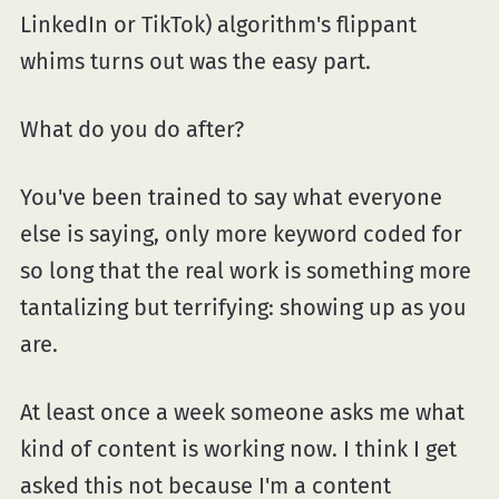
LinkedIn or TikTok) algorithm's flippant
whims turns out was the easy part.
What do you do after?
You've been trained to say what everyone
else is saying, only more keyword coded for
so long that the real work is something more
tantalizing but terrifying: showing up as you
are.
At least once a week someone asks me what
kind of content is working now. I think I get
asked this not because I'm a content