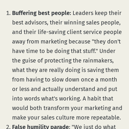
Buffering best people:
Leaders keep their
best advisors, their winning sales people,
and their life-saving client service people
away from marketing because "they don't
have time to be doing that stuff." Under
the guise of protecting the rainmakers,
what they are really doing is saving them
from having to slow down once a month
or less and actually understand and put
into words what's working. A habit that
would both transform your marketing and
make your sales culture more repeatable.
False humility parade
: "We just do what