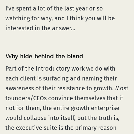
I've spent a lot of the last year or so
watching for why, and I think you will be
interested in the answer...
Why hide behind the bland
Part of the introductory work we do with
each client is surfacing and naming their
awareness of their resistance to growth. Most
founders/CEOs convince themselves that if
not for them, the entire growth enterprise
would collapse into itself, but the truth is,
the executive suite is the primary reason