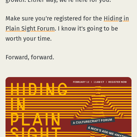
Make sure you're registered for the
Hiding in
Plain Sight Forum
. I know it's going to be
worth your time.
Forward, forward.