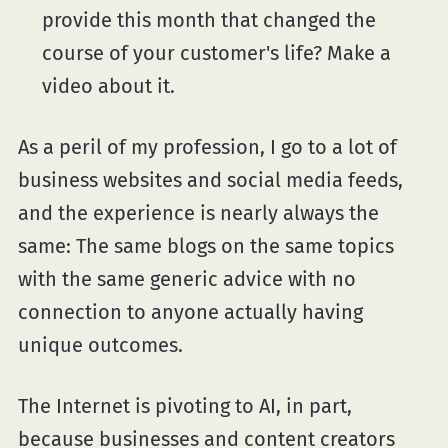
provide this month that changed the
course of your customer's life? Make a
video about it.
As a peril of my profession, I go to a lot of
business websites and social media feeds,
and the experience is nearly always the
same: The same blogs on the same topics
with the same generic advice with no
connection to anyone actually having
unique outcomes.
The Internet is pivoting to AI, in part,
because businesses and content creators