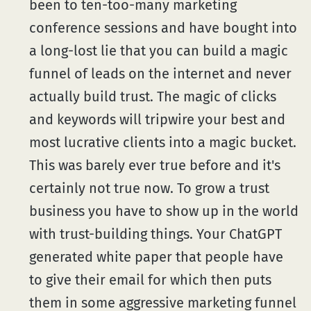
been to ten-too-many marketing
conference sessions and have bought into
a long-lost lie that you can build a magic
funnel of leads on the internet and never
actually build trust. The magic of clicks
and keywords will tripwire your best and
most lucrative clients into a magic bucket.
This was barely ever true before and it's
certainly not true now. To grow a trust
business you have to show up in the world
with trust-building things. Your ChatGPT
generated white paper that people have
to give their email for which then puts
them in some aggressive marketing funnel