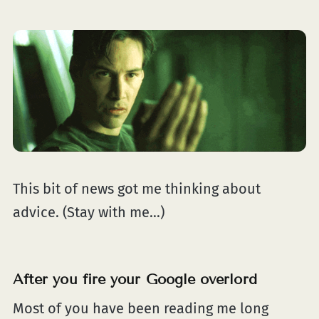
This bit of news got me thinking about
advice. (Stay with me...)
After you fire your Google overlord
Most of you have been reading me long