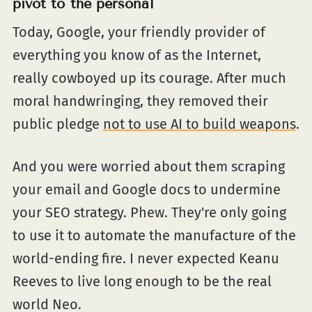
pivot to the personal
Today, Google, your friendly provider of
everything you know of as the Internet,
really cowboyed up its courage. After much
moral handwringing, they removed their
public pledge
not to use AI to build weapons
.
And you were worried about them scraping
your email and Google docs to undermine
your SEO strategy. Phew. They're only going
to use it to automate the manufacture of the
world-ending fire. I never expected Keanu
Reeves to live long enough to be the real
world Neo.