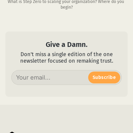
What is Step Zero to scaling your organization? Where do you 
begin?
Give a Damn.
Don't miss a single edition of the one
newsletter focused on remaking trust.
Subscribe