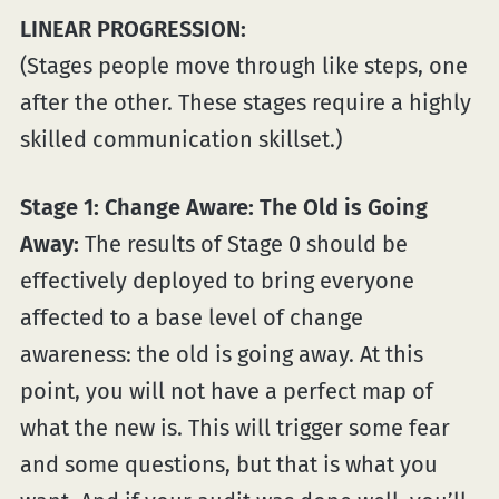
LINEAR PROGRESSION:
(Stages people move through like steps, one
after the other. These stages require a highly
skilled communication skillset.)
Stage 1: Change Aware: The Old is Going
Away:
The results of Stage 0 should be
effectively deployed to bring everyone
affected to a base level of change
awareness: the old is going away. At this
point, you will not have a perfect map of
what the new is. This will trigger some fear
and some questions, but that is what you