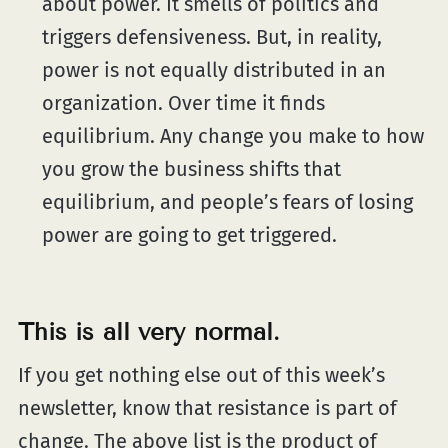
about power. It smells of politics and
triggers defensiveness. But, in reality,
power is not equally distributed in an
organization. Over time it finds
equilibrium. Any change you make to how
you grow the business shifts that
equilibrium, and people’s fears of losing
power are going to get triggered.
This is all very normal.
If you get nothing else out of this week’s
newsletter, know that resistance is part of
change. The above list is the product of