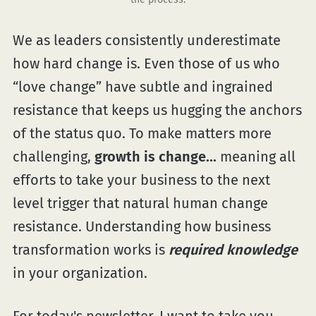
We as leaders consistently underestimate
how hard change is. Even those of us who
“love change” have subtle and ingrained
resistance that keeps us hugging the anchors
of the status quo. To make matters more
challenging,
growth is change...
meaning all
efforts to take your business to the next
level trigger that natural human change
resistance. Understanding how business
transformation works is
required knowledge
in your organization.