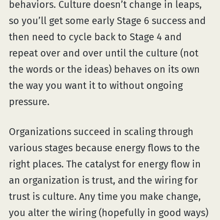
behaviors. Culture doesn’t change in leaps,
so you’ll get some early Stage 6 success and
then need to cycle back to Stage 4 and
repeat over and over until the culture (not
the words or the ideas) behaves on its own
the way you want it to without ongoing
pressure.
Organizations succeed in scaling through
various stages because energy flows to the
right places. The catalyst for energy flow in
an organization is trust, and the wiring for
trust is culture. Any time you make change,
you alter the wiring (hopefully in good ways)