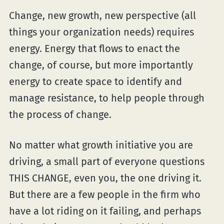
Change, new growth, new perspective (all
things your organization needs) requires
energy. Energy that flows to enact the
change, of course, but more importantly
energy to create space to identify and
manage resistance, to help people through
the process of change.
No matter what growth initiative you are
driving, a small part of everyone questions
THIS CHANGE, even you, the one driving it.
But there are a few people in the firm who
have a lot riding on it failing, and perhaps