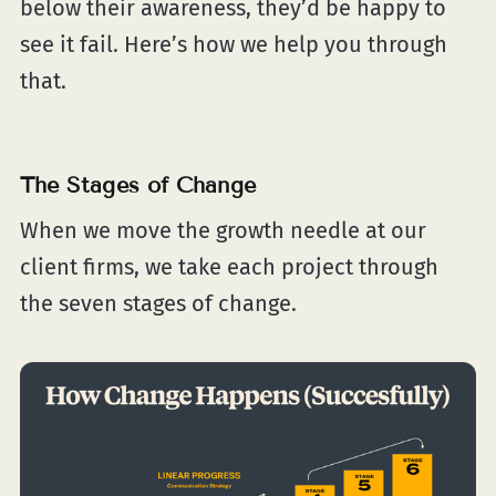
below their awareness, they’d be happy to
see it fail. Here’s how we help you through
that.
The Stages of Change
When we move the growth needle at our
client firms, we take each project through
the seven stages of change.