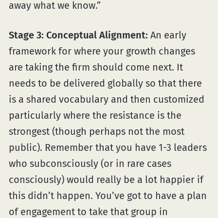
away what we know.”
Stage 3: Conceptual Alignment:
An early
framework for where your growth changes
are taking the firm should come next. It
needs to be delivered globally so that there
is a shared vocabulary and then customized
particularly where the resistance is the
strongest (though perhaps not the most
public). Remember that you have 1-3 leaders
who subconsciously (or in rare cases
consciously) would really be a lot happier if
this didn’t happen. You’ve got to have a plan
of engagement to take that group in