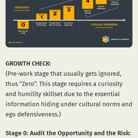
GROWTH CHECK:
(Pre-work stage that usually gets ignored,
thus “Zero”. This stage requires a curiosity
and humility skillset due to the essential
information hiding under cultural norms and
ego defensiveness.)
Stage 0:
Audit the Opportunity and the Risk: