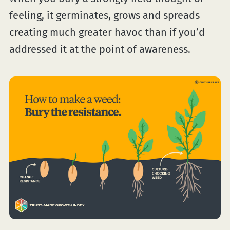
feeling, it germinates, grows and spreads
creating much greater havoc than if you’d
addressed it at the point of awareness.