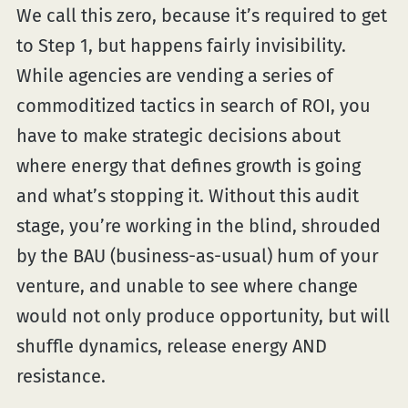
We call this zero, because it’s required to get
to Step 1, but happens fairly invisibility.
While agencies are vending a series of
commoditized tactics in search of ROI, you
have to make strategic decisions about
where energy that defines growth is going
and what’s stopping it. Without this audit
stage, you’re working in the blind, shrouded
by the BAU (business-as-usual) hum of your
venture, and unable to see where change
would not only produce opportunity, but will
shuffle dynamics, release energy AND
resistance.