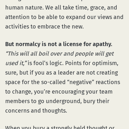
human nature. We all take time, grace, and
attention to be able to expand our views and
activities to embrace the new.
But normalcy is not a license for apathy.
“This will all boil over and people will get
used it,”
is fool’s logic. Points for optimism,
sure, but if you as a leader are not creating
space for the so-called “negative” reactions
to change, you’re encouraging your team
members to go underground, bury their
concerns and thoughts.
When you bury a strongly held thought or