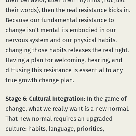
their words), then the real resistance kicks in.
Because our fundamental resistance to
change isn’t mental its embodied in our
nervous system and our physical habits,
changing those habits releases the real fight.
Having a plan for welcoming, hearing, and
diffusing this resistance is essential to any
true growth change plan.
Stage 6: Cultural Integration:
In the game of
change, what we really want is a new normal.
That new normal requires an upgraded
culture: habits, language, priorities,