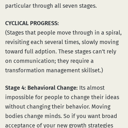
particular through all seven stages.
CYCLICAL PROGRESS:
(Stages that people move through in a spiral,
revisiting each several times, slowly moving
toward full adption. These stages can't rely
on communication; they require a
transformation management skillset.)
Stage 4: Behavioral Change:
Its almost
impossible for people to change their ideas
without changing their behavior. Moving
bodies change minds. So if you want broad
acceptance of your new growth strategies