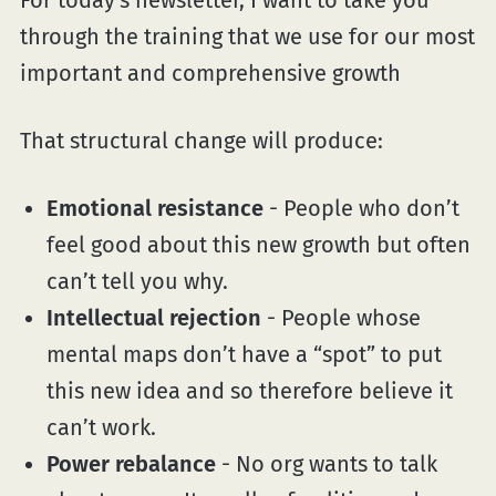
For today's newsletter, I want to take you
through the training that we use for our most
important and comprehensive growth
That structural change will produce:
Emotional resistance
- People who don’t
feel good about this new growth but often
can’t tell you why.
Intellectual rejection
- People whose
mental maps don’t have a “spot” to put
this new idea and so therefore believe it
can’t work.
Power rebalance
- No org wants to talk