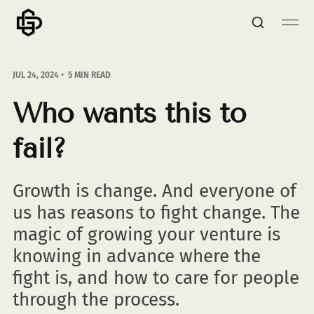
JUL 24, 2024
5 MIN READ
Who wants this to
fail?
Growth is change. And everyone of
us has reasons to fight change. The
magic of growing your venture is
knowing in advance where the
fight is, and how to care for people
through the process.