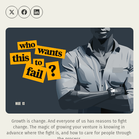
Growth is change. And everyone of us has reasons to fight 
change. The magic of growing your venture is knowing in 
advance where the fight is, and how to care for people through 
the process.