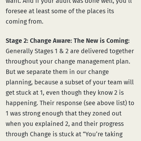
want. And if your audit was done well, you’ll
foresee at least some of the places its
coming from.
Stage 2: Change Aware: The New is Coming:
Generally Stages 1 & 2 are delivered together
throughout your change management plan.
But we separate them in our change
planning, because a subset of your team will
get stuck at 1, even though they know 2 is
happening. Their response (see above list) to
1 was strong enough that they zoned out
when you explained 2, and their progress
through Change is stuck at “You’re taking