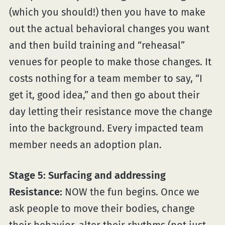
(which you should!) then you have to make
out the actual behavioral changes you want
and then build training and “reheasal”
venues for people to make those changes. It
costs nothing for a team member to say, “I
get it, good idea,” and then go about their
day letting their resistance move the change
into the background. Every impacted team
member needs an adoption plan.
Stage 5: Surfacing and addressing
Resistance:
NOW the fun begins. Once we
ask people to move their bodies, change
their behavior, alter their rhythms (not just