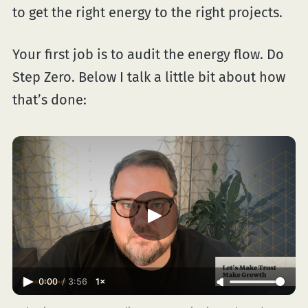
to get the right energy to the right projects.
Your first job is to audit the energy flow. Do
Step Zero. Below I talk a little bit about how
that’s done:
0:00
/
3:56
1×